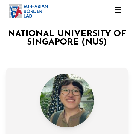
☰
NATIONAL UNIVERSITY OF
SINGAPORE (NUS)