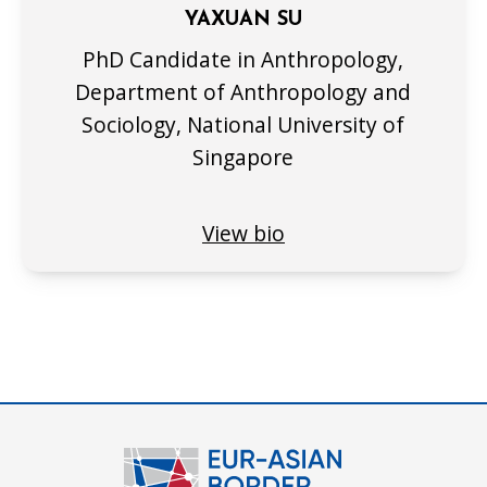
YAXUAN SU
PhD Candidate in Anthropology,
Department of Anthropology and
Sociology, National University of
Singapore
View bio