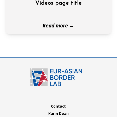
Videos page title
Read more
→
Contact
Karin Dean