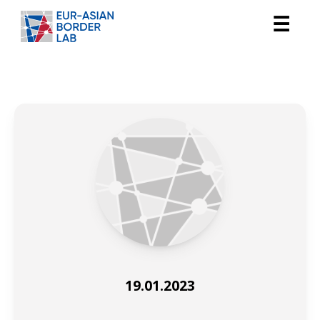
☰
19.01.2023